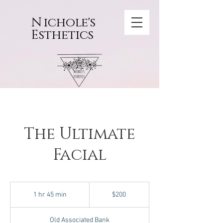
N
ichole's
Esthetics
The Ultimate
Facial
200
US
1 hr 45 min
1
$200
dollars
h
4
Old Associated Bank