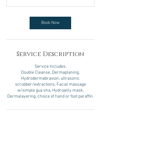
5
m
i
n
Book Now
Service Description
Service Includes:
Double Cleanse, Dermaplaning,
Hydrodermabrasion, ultrasonic
scrubber/extractions, Facial massage
w/simple gua sha, Hydrojelly mask,
Dermalayering, choice of hand or foot paraffin.
Contact Details
8 West Davenport Street, Rhinelander, WI, USA