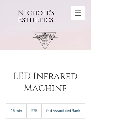
N
ichole's
Esthetics
LED Infrared
Machine
25
US
15 min
1
$25
Old Associated Bank
dollars
5
m