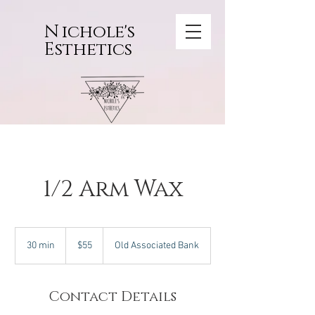
N
ichole's
Esthetics
1/2 Arm Wax
55
US
30 min
3
$55
Old Associated Bank
dollars
0
m
i
Contact Details
n